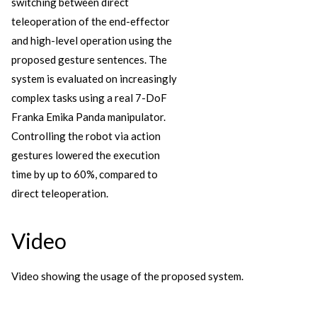
switching between direct
teleoperation of the end-effector
and high-level operation using the
proposed gesture sentences. The
system is evaluated on increasingly
complex tasks using a real 7-DoF
Franka Emika Panda manipulator.
Controlling the robot via action
gestures lowered the execution
time by up to 60%, compared to
direct teleoperation.
Video
Video showing the usage of the proposed system.