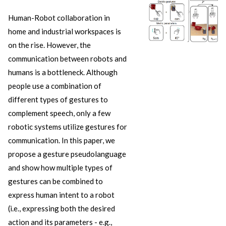
Human-Robot collaboration in
home and industrial workspaces is
on the rise. However, the
communication between robots and
humans is a bottleneck. Although
people use a combination of
different types of gestures to
complement speech, only a few
robotic systems utilize gestures for
communication. In this paper, we
propose a gesture pseudolanguage
and show how multiple types of
gestures can be combined to
express human intent to a robot
(i.e., expressing both the desired
action and its parameters - e.g.,