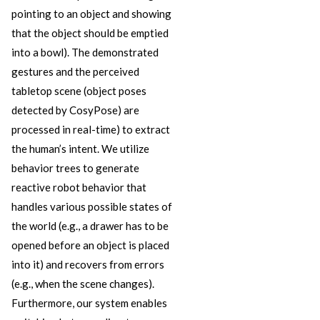
pointing to an object and showing
that the object should be emptied
into a bowl). The demonstrated
gestures and the perceived
tabletop scene (object poses
detected by CosyPose) are
processed in real-time) to extract
the human’s intent. We utilize
behavior trees to generate
reactive robot behavior that
handles various possible states of
the world (e.g., a drawer has to be
opened before an object is placed
into it) and recovers from errors
(e.g., when the scene changes).
Furthermore, our system enables