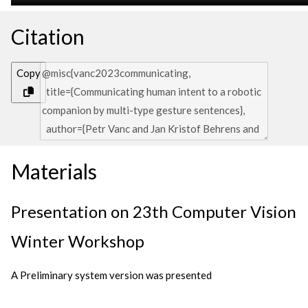
Citation
Copy
Materials
Presentation on 23th Computer Vision
Winter Workshop
A Preliminary system version was presented