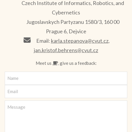
Czech Institute of Informatics, Robotics, and
Cybernetics
Jugoslavskych Partyzanu 1580/3, 160 00
Prague 6, Dejvice
Email:
karla.stepanova@cvut.cz
,
jan.kristof.behrens@cvut.cz
Meet us
, give us a feedback: