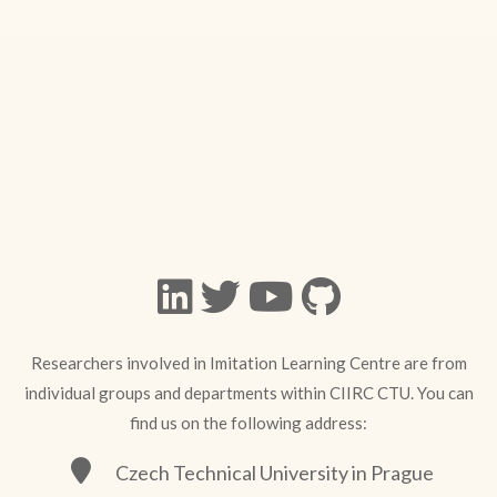
Researchers involved in Imitation Learning Centre are from
individual groups and departments within CIIRC CTU. You can
find us on the following address:
Czech Technical University in Prague